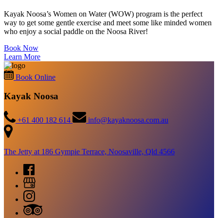
Kayak Noosa’s Women on Water (WOW) program is the perfect
way to get some gentle exercise and meet some like minded women
who enjoy a social paddle on the Noosa River!
Book Now
Learn More
Book Online
Kayak Noosa
+61 400 182 614
info@kayaknoosa.com.au
The Jetty at 186 Gympie Terrace, Noosaville, Qld 4566