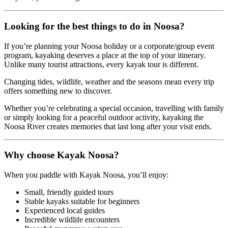
Looking for the best things to do in Noosa?
If you’re planning your Noosa holiday or a corporate/group event
program, kayaking deserves a place at the top of your itinerary.
Unlike many tourist attractions, every kayak tour is different.
Changing tides, wildlife, weather and the seasons mean every trip
offers something new to discover.
Whether you’re celebrating a special occasion, travelling with family
or simply looking for a peaceful outdoor activity, kayaking the
Noosa River creates memories that last long after your visit ends.
Why choose Kayak Noosa?
When you paddle with Kayak Noosa, you’ll enjoy:
Small, friendly guided tours
Stable kayaks suitable for beginners
Experienced local guides
Incredible wildlife encounters