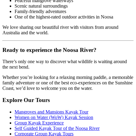
Peaceful mangrove waterways
Scenic natural surroundings
Family-friendly adventures
One of the highest-rated outdoor activities in Noosa
We love sharing our beautiful river with visitors from around
Australia and the world.
Ready to experience the Noosa River?
There’s only one way to discover what wildlife is waiting around
the next bend.
Whether you’re looking for a relaxing morning paddle, a memorable
family adventure or one of the best eco-experiences on the Sunshine
Coast, we’d love to welcome you on the water.
Explore Our Tours
Mangroves and Mansions Kayak Tour
Women on Water (WoW) Kayak Session
Group Kayak Experience
Self Guided Kayak Tour of the Noosa River
Corporate Group Kayak Tours