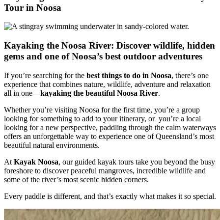
Tour in Noosa
Kayaking the Noosa River: Discover wildlife, hidden
gems and one of Noosa’s best outdoor adventures
If you’re searching for the
best things to do in Noosa
, there’s one
experience that combines nature, wildlife, adventure and relaxation
all in one—
kayaking the beautiful Noosa River
.
Whether you’re visiting Noosa for the first time, you’re a group
looking for something to add to your itinerary, or you’re a local
looking for a new perspective, paddling through the calm waterways
offers an unforgettable way to experience one of Queensland’s most
beautiful natural environments.
At
Kayak Noosa
, our guided kayak tours take you beyond the busy
foreshore to discover peaceful mangroves, incredible wildlife and
some of the river’s most scenic hidden corners.
Every paddle is different, and that’s exactly what makes it so special.