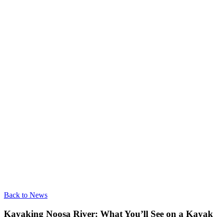
Back to News
Kayaking Noosa River: What You’ll See on a Kayak