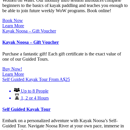
Women on Water. Our monthly intro session introduces complete
beginners to the basics of kayak paddling and teaches you enough to
be able to join future weekly WoW programs. Book online!
Book Now
Learn More
Kayak Noosa – Gift Voucher
Kayak Noosa – Gift Voucher
Purchase a fantastic gift! Each gift certificate is the exact value of
one of our Guided Tours.
Buy Now!
Learn More
Self Guided Kayak Tour
From
A$
25
Up to 8 People
1, 2 or 4 Hours
Self Guided Kayak Tour
Embark on a personalized adventure with Kayak Noosa’s Self-
Guided Tour. Navigate Noosa River at your own pace, immerse in