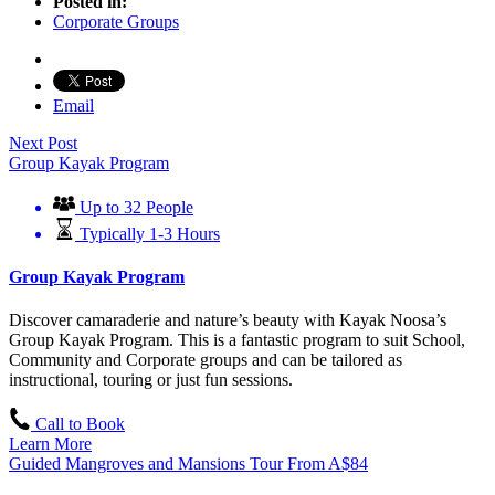
Posted in:
Corporate Groups
Email
Next Post
Group Kayak Program
Up to 32 People
Typically 1-3 Hours
Group Kayak Program
Discover camaraderie and nature’s beauty with Kayak Noosa’s
Group Kayak Program. This is a fantastic program to suit School,
Community and Corporate groups and can be tailored as
instructional, touring or just fun sessions.
Call to Book
Learn More
Guided Mangroves and Mansions Tour
From
A$
84