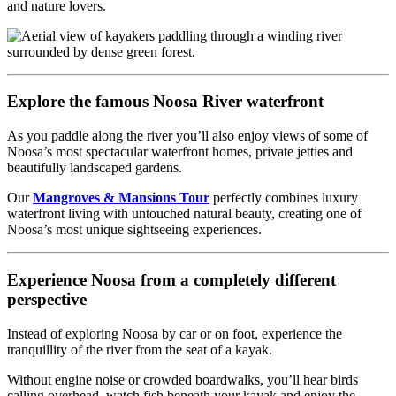
and nature lovers.
Explore the famous Noosa River waterfront
As you paddle along the river you’ll also enjoy views of some of
Noosa’s most spectacular waterfront homes, private jetties and
beautifully landscaped gardens.
Our
Mangroves & Mansions Tour
perfectly combines luxury
waterfront living with untouched natural beauty, creating one of
Noosa’s most unique sightseeing experiences.
Experience Noosa from a completely different
perspective
Instead of exploring Noosa by car or on foot, experience the
tranquillity of the river from the seat of a kayak.
Without engine noise or crowded boardwalks, you’ll hear birds
calling overhead, watch fish beneath your kayak and enjoy the