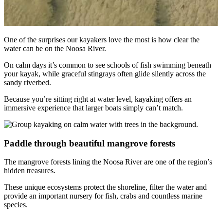
One of the surprises our kayakers love the most is how clear the
water can be on the Noosa River.
On calm days it’s common to see schools of fish swimming beneath
your kayak, while graceful stingrays often glide silently across the
sandy riverbed.
Because you’re sitting right at water level, kayaking offers an
immersive experience that larger boats simply can’t match.
Paddle through beautiful mangrove forests
The mangrove forests lining the Noosa River are one of the region’s
hidden treasures.
These unique ecosystems protect the shoreline, filter the water and
provide an important nursery for fish, crabs and countless marine
species.