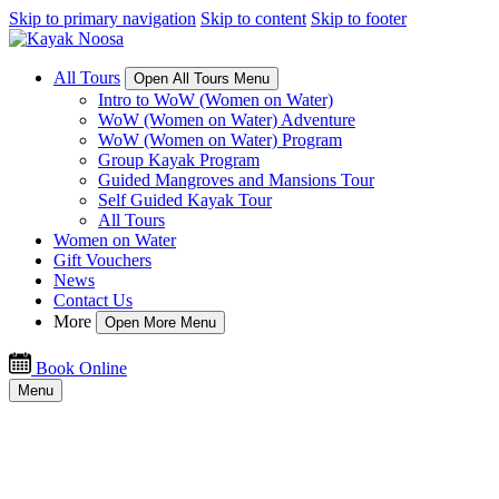
Skip to primary navigation
Skip to content
Skip to footer
All Tours
Open All Tours Menu
Intro to WoW (Women on Water)
WoW (Women on Water) Adventure
WoW (Women on Water) Program
Group Kayak Program
Guided Mangroves and Mansions Tour
Self Guided Kayak Tour
All Tours
Women on Water
Gift Vouchers
News
Contact Us
More
Open More Menu
Book Online
Menu