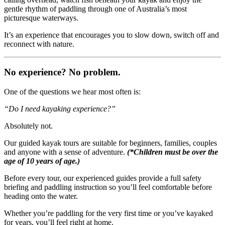
gentle rhythm of paddling through one of Australia’s most
picturesque waterways.
It’s an experience that encourages you to slow down, switch off and
reconnect with nature.
No experience? No problem.
One of the questions we hear most often is:
“Do I need kayaking experience?”
Absolutely not.
Our guided kayak tours are suitable for beginners, families, couples
and anyone with a sense of adventure.
(*Children must be over the
age of 10 years of age.)
Before every tour, our experienced guides provide a full safety
briefing and paddling instruction so you’ll feel comfortable before
heading onto the water.
Whether you’re paddling for the very first time or you’ve kayaked
for years, you’ll feel right at home.