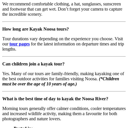
We recommend comfortable clothing, a hat, sunglasses, sunscreen
and footwear that can get wet. Don’t forget your camera to capture
the incredible scenery.
How long are Kayak Noosa tours?
Tour durations vary depending on the experience you choose. Visit
our
tour pages
for the latest information on departure times and trip
lengths.
Can children join a kayak tour?
Yes. Many of our tours are family-friendly, making kayaking one of
the best outdoor activities for families visiting Noosa.
(*Children
must be over the age of 10 years of age.)
What is the best time of day to kayak the Noosa River?
Morning tours generally offer calmer conditions, cooler temperatures
and increased wildlife activity, making them a favourite for both
photographers and nature lovers.