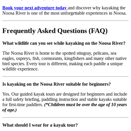
Book your next adventure today
and discover why kayaking the
Noosa River is one of the most unforgettable experiences in Noosa.
Frequently Asked Questions (FAQ)
What wildlife can you see while kayaking on the Noosa River?
The Noosa River is home to the spotted stingray, pelicans, sea
eagles, ospreys, fish, cormorants, kingfishers and many other native
bird species. Every tour is different, making each paddle a unique
wildlife experience.
Is kayaking on the Noosa River suitable for beginners?
Yes. Our guided kayak tours are designed for beginners and include
a full safety briefing, paddling instruction and stable kayaks suitable
for first-time paddlers.
(*Children must be over the age of 10 years
of age.)
What should I wear for a kayak tour?