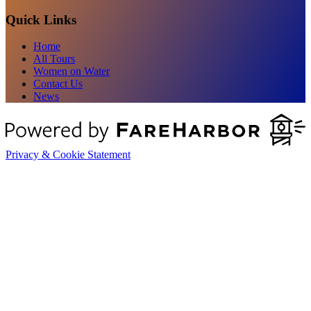
Quick Links
Home
All Tours
Women on Water
Contact Us
News
Privacy & Cookie Statement