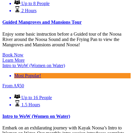
Up to 8 People
2 Hours
Guided Mangroves and Mansions Tour
Enjoy some basic instruction before a Guided tour of the Noosa
River around the Noosa Sound and the Frying Pan to view the
Mangroves and Mansions around Noosa!
Book Now
Learn More
Intro to WoW (Women on Water)
Most Popular!
From
A$
50
Up to 16 People
1.5 Hours
Intro to WoW (Women on Water)
Embark on an exhilarating journey with Kayak Noosa’s Intro to