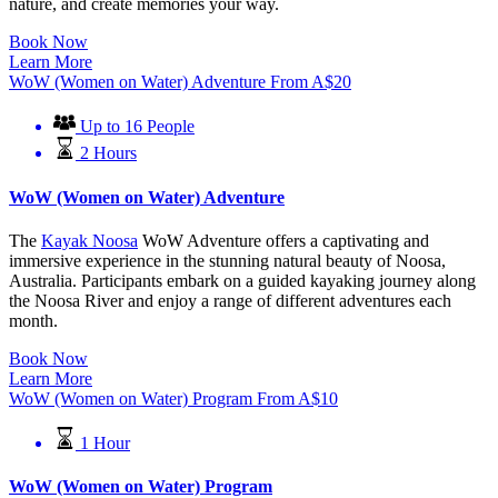
nature, and create memories your way.
Book Now
Learn More
WoW (Women on Water) Adventure
From
A$
20
Up to 16 People
2 Hours
WoW (Women on Water) Adventure
The
Kayak Noosa
WoW Adventure offers a captivating and
immersive experience in the stunning natural beauty of Noosa,
Australia. Participants embark on a guided kayaking journey along
the Noosa River and enjoy a range of different adventures each
month.
Book Now
Learn More
WoW (Women on Water) Program
From
A$
10
1 Hour
WoW (Women on Water) Program