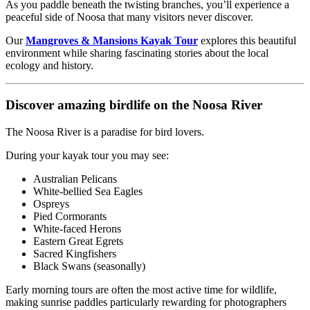
As you paddle beneath the twisting branches, you’ll experience a
peaceful side of Noosa that many visitors never discover.
Our
Mangroves & Mansions Kayak Tour
explores this beautiful
environment while sharing fascinating stories about the local
ecology and history.
Discover amazing birdlife on the Noosa River
The Noosa River is a paradise for bird lovers.
During your kayak tour you may see:
Australian Pelicans
White-bellied Sea Eagles
Ospreys
Pied Cormorants
White-faced Herons
Eastern Great Egrets
Sacred Kingfishers
Black Swans (seasonally)
Early morning tours are often the most active time for wildlife,
making sunrise paddles particularly rewarding for photographers