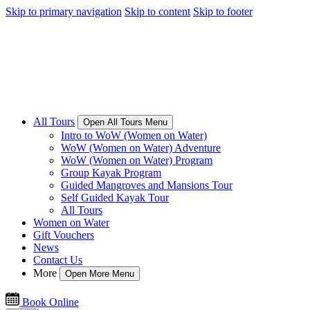
Skip to primary navigation
Skip to content
Skip to footer
All Tours
Open All Tours Menu
Intro to WoW (Women on Water)
WoW (Women on Water) Adventure
WoW (Women on Water) Program
Group Kayak Program
Guided Mangroves and Mansions Tour
Self Guided Kayak Tour
All Tours
Women on Water
Gift Vouchers
News
Contact Us
More
Open More Menu
Book Online