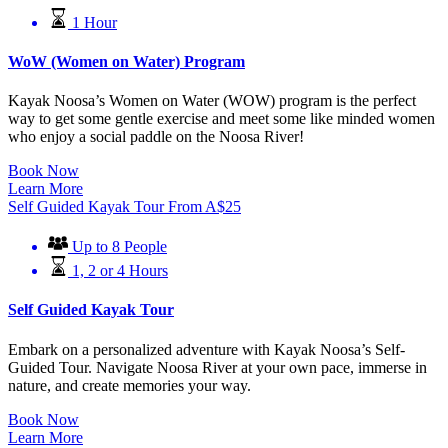
1 Hour
WoW (Women on Water) Program
Kayak Noosa’s Women on Water (WOW) program is the perfect
way to get some gentle exercise and meet some like minded women
who enjoy a social paddle on the Noosa River!
Book Now
Learn More
Self Guided Kayak Tour
From
A$
25
Up to 8 People
1, 2 or 4 Hours
Self Guided Kayak Tour
Embark on a personalized adventure with Kayak Noosa’s Self-
Guided Tour. Navigate Noosa River at your own pace, immerse in
nature, and create memories your way.
Book Now
Learn More