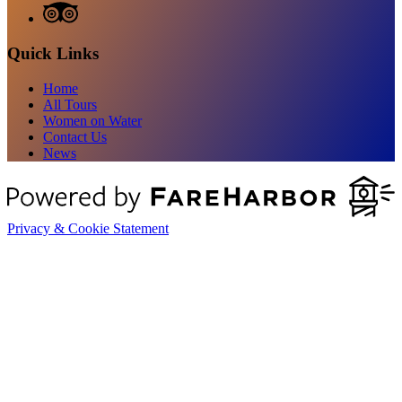
Quick Links
Home
All Tours
Women on Water
Contact Us
News
Privacy & Cookie Statement