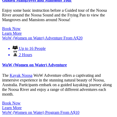
Guided Mangroves and Mansions Tour
Enjoy some basic instruction before a Guided tour of the Noosa
River around the Noosa Sound and the Frying Pan to view the
Mangroves and Mansions around Noosa!
Book Now
Learn More
WoW (Women on Water) Adventure
From
A$
20
Up to 16 People
2 Hours
WoW (Women on Water) Adventure
The
Kayak Noosa
WoW Adventure offers a captivating and
immersive experience in the stunning natural beauty of Noosa,
Australia. Participants embark on a guided kayaking journey along
the Noosa River and enjoy a range of different adventures each
month.
Book Now
Learn More
WoW (Women on Water) Program
From
A$
10