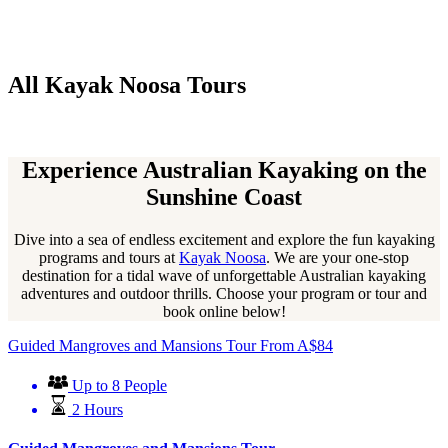
All Kayak Noosa Tours
Experience Australian Kayaking on the
Sunshine Coast
Dive into a sea of endless excitement and explore the fun kayaking
programs and tours at
Kayak Noosa
. We are your one-stop
destination for a tidal wave of unforgettable Australian kayaking
adventures and outdoor thrills. Choose your program or tour and
book online below!
Guided Mangroves and Mansions Tour
From
A$
84
Up to 8 People
2 Hours