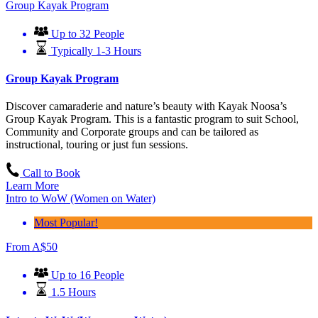
Group Kayak Program
Up to 32 People
Typically 1-3 Hours
Group Kayak Program
Discover camaraderie and nature’s beauty with Kayak Noosa’s
Group Kayak Program. This is a fantastic program to suit School,
Community and Corporate groups and can be tailored as
instructional, touring or just fun sessions.
Call to Book
Learn More
Intro to WoW (Women on Water)
Most Popular!
From
A$
50
Up to 16 People
1.5 Hours