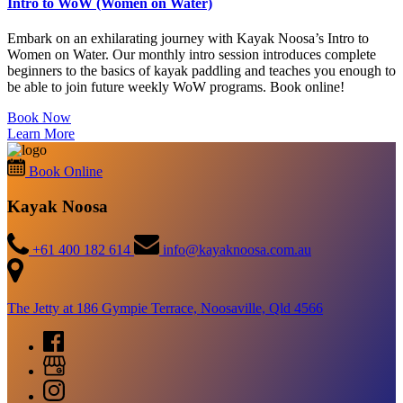
Intro to WoW (Women on Water)
Embark on an exhilarating journey with Kayak Noosa’s Intro to
Women on Water. Our monthly intro session introduces complete
beginners to the basics of kayak paddling and teaches you enough to
be able to join future weekly WoW programs. Book online!
Book Now
Learn More
Book Online
Kayak Noosa
+61 400 182 614
info@kayaknoosa.com.au
The Jetty at 186 Gympie Terrace, Noosaville, Qld 4566